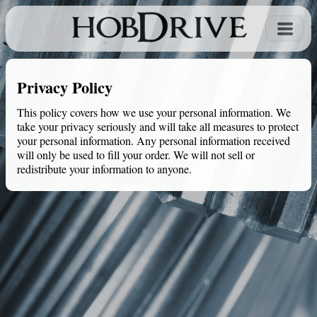
Privacy Policy
This policy covers how we use your personal information. We
take your privacy seriously and will take all measures to protect
your personal information. Any personal information received
will only be used to fill your order. We will not sell or
redistribute your information to anyone.