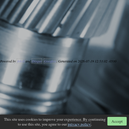
Powered by
Jekyll
and
Disqus
.
Google+
. Generated on 2026-07-19 12:53:02 -0500
This site uses cookies to improve your experience. By continuing
Accept
to use this site, you agree to our
privacy policy
.