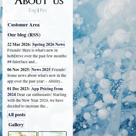
Eng
|
Рус
Customer Area
Our blog
(
RSS
)
22 Mar 2026:
Spring 2026 News
Friends! Here is what's new in
hobDrive over the past few months:
## Interface and...
06 Nov 2025:
News 2025
Friends!
Some news about what's new in the
app over the past year: - Ability...
01 Dec 2023:
App Pricing from
2024
Dear car enthusiasts! Starting
with the New Year 2024, we have
decided to increase the...
All posts
Gallery