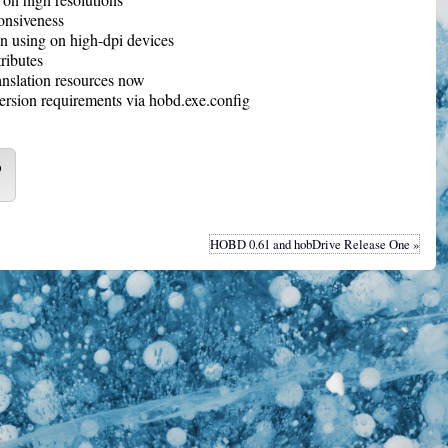
onsiveness
 using on high-dpi devices
tributes
anslation resources now
ersion requirements via hobd.exe.config
o
HOBD 0.61 and hobDrive Release One »