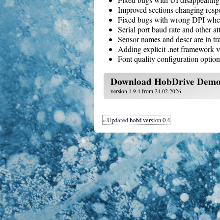
Improved sections changing resp
Fixed bugs with wrong DPI when
Serial port baud rate and other at
Sensor names and descr are in tr
Adding explicit .net framework v
Font quality configuration option
Download
HobDrive Dem
version 1.9.4 from 24.02.2026
« Updated hobd version 0.4