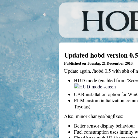
Updated hobd version 0.5
Published on Tuesday, 21 December 2010.
Update again, /hobd 0.5 with abit of n
HUD mode (enabled from ‘Scree
CAB installation option for Win
ELM custom initialization comma
Toyotas)
Also, minor changes/bugfixes:
Better sensor display behaviour
Fuel consumption uses infinity w
Fixed bugs with UI disappearing 