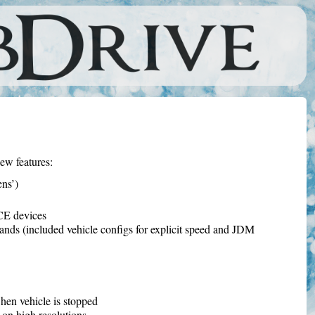
ew features:
ns’)
CE devices
nds (included vehicle configs for explicit speed and JDM
hen vehicle is stopped
on high resolutions