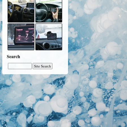
Search