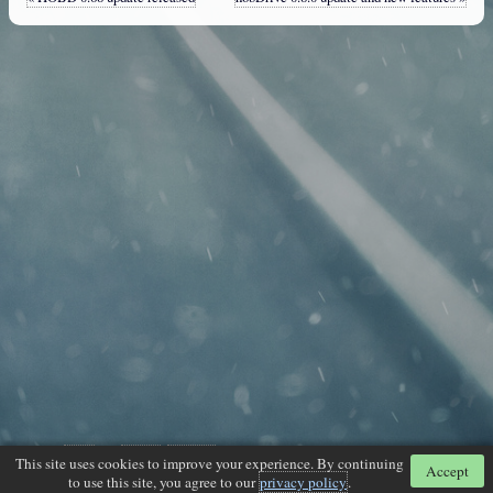
Powered by
Jekyll
and
Disqus
.
Google+
. Generated on 2026-07-19 12:53:02 -0500
This site uses cookies to improve your experience. By continuing
Accept
to use this site, you agree to our
privacy policy
.