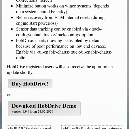
Minimize button works on wince systems (depends
on a system, could be jerky)
Better recovery from ELM internal resets (during
engine start powerloss)
Sensor data tracking can be enabled via <track-
config>default.track</track-config> option
hobDrive: charts drawing is disabled by default
because of poor performance on low-end devices.
Enable via <ui-enable-charts>true</ui-enable-charts>
option.
HobDrive
registered users will also receive the appropriate
update shortly.
Buy
HobDrive
!
or
Download
HobDrive Demo
version 1.9.4 from 24.02.2026
« HOBD 0.68 update released
hobDrive 0.8.0 update and new features »