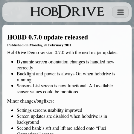
HOBD 0.7.0 update released
Published on Monday, 28 February 2011.
HobDrive Demo
version 0.7.0 with the next major updates:
Dynamic screen orientation changes is handled now
correctly
Backlight and power is always On when hobdrive is
running
Sensors List screen is now functional. All available
sensor values could be monitored
Minor changes/bugfixes:
Settings screens usability improved
Screen updates are disabled when hobdrive is in
background
Second bank’s stft and ltft are added onto “Fuel
Corrections” screen