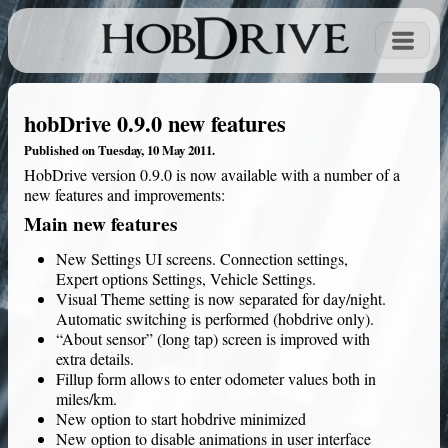
hobDrive 0.9.0 new features
Published on Tuesday, 10 May 2011.
HobDrive
version 0.9.0 is now available with a number of a
new features and improvements:
Main new features
New Settings UI screens. Connection settings,
Expert options Settings, Vehicle Settings.
Visual Theme setting is now separated for day/night.
Automatic switching is performed (hobdrive only).
“About sensor” (long tap) screen is improved with
extra details.
Fillup form allows to enter odometer values both in
miles/km.
New option to start hobdrive minimized
New option to disable animations in user interface