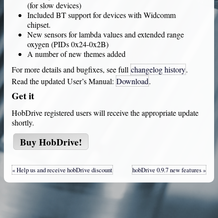
(for slow devices)
Included BT support for devices with Widcomm
chipset.
New sensors for lambda values and extended range
oxygen (PIDs 0x24-0x2B)
A number of new themes added
For more details and bugfixes, see full
changelog history
.
Read the updated User’s Manual:
Download
.
Get it
HobDrive
registered users will receive the appropriate update
shortly.
Buy
HobDrive
!
« Help us and receive hobDrive discount
hobDrive 0.9.7 new features »