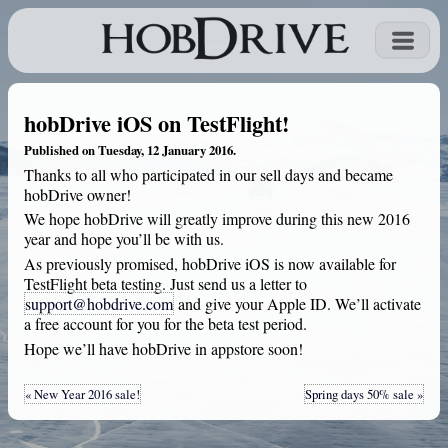
hobDrive iOS on TestFlight!
Published on Tuesday, 12 January 2016.
Thanks to all who participated in our sell days and became
hobDrive owner!
We hope hobDrive will greatly improve during this new 2016
year and hope you’ll be with us.
As previously promised, hobDrive iOS is now available for
TestFlight beta testing. Just send us a letter to
support@hobdrive.com
and give your Apple ID. We’ll activate
a free account for you for the beta test period.
Hope we’ll have hobDrive in appstore soon!
« New Year 2016 sale!
Spring days 50% sale »