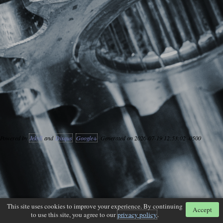
Powered by
Jekyll
and
Disqus
.
Google+
. Generated on 2026-07-19 12:53:02 -0500
This site uses cookies to improve your experience. By continuing
Accept
to use this site, you agree to our
privacy policy
.