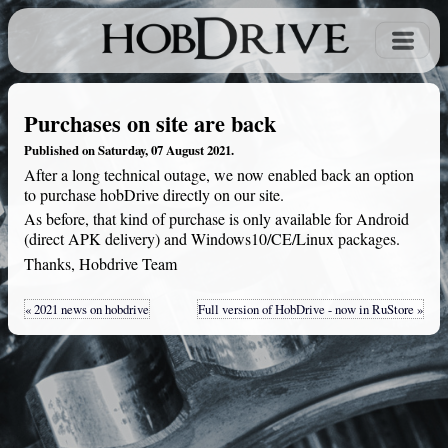
Purchases on site are back
Published on Saturday, 07 August 2021.
After a long technical outage, we now enabled back an option
to purchase hobDrive directly on our site.
As before, that kind of purchase is only available for Android
(direct APK delivery) and Windows10/CE/Linux packages.
Thanks, Hobdrive Team
« 2021 news on hobdrive
Full version of HobDrive - now in RuStore »