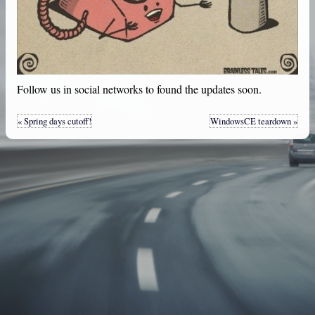
Follow us in social networks to found the updates soon.
« Spring days cutoff!
WindowsCE teardown »