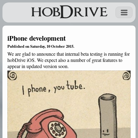
iPhone development
Published on Saturday, 10 October 2015.
We are glad to announce that internal beta testing is running for
hobDrive iOS. We expect also a number of great features to
appear in updated version soon.