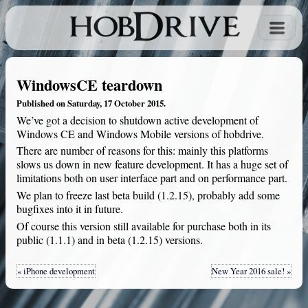
WindowsCE teardown
Published on Saturday, 17 October 2015.
We’ve got a decision to shutdown active development of
Windows CE and Windows Mobile versions of hobdrive.
There are number of reasons for this: mainly this platforms
slows us down in new feature development. It has a huge set of
limitations both on user interface part and on performance part.
We plan to freeze last beta build (1.2.15), probably add some
bugfixes into it in future.
Of course this version still available for purchase both in its
public (1.1.1) and in beta (1.2.15) versions.
« iPhone development
New Year 2016 sale! »