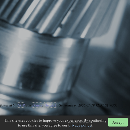
Powered by
Jekyll
and
Disqus
.
Google+
. Generated on 2026-07-19 12:53:02 -0500
This site uses cookies to improve your experience. By continuing
Accept
to use this site, you agree to our
privacy policy
.