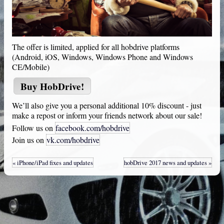
The offer is limited, applied for all hobdrive platforms
(Android, iOS, Windows, Windows Phone and Windows
CE/Mobile)
Buy
HobDrive
!
We’ll also give you a personal additional 10% discount - just
make a repost or inform your friends network about our sale!
Follow us on
facebook.com/hobdrive
Join us on
vk.com/hobdrive
« iPhone/iPad fixes and updates
hobDrive 2017 news and updates »