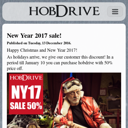
New Year 2017 sale!
Published on Tuesday, 13 December 2016.
Happy Christmas and New Year 2017!
As holidays arrive, we give our customer this discount! In a
period till January 10 you can purchase hobdrive with 50%
price off.